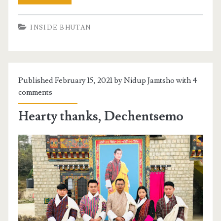
INSIDE BHUTAN
Published February 15, 2021 by Nidup Jamtsho with
4
comments
Hearty thanks, Dechentsemo