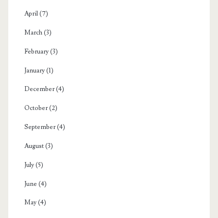
April
(7)
March
(3)
February
(3)
January
(1)
December
(4)
October
(2)
September
(4)
August
(3)
July
(5)
June
(4)
May
(4)