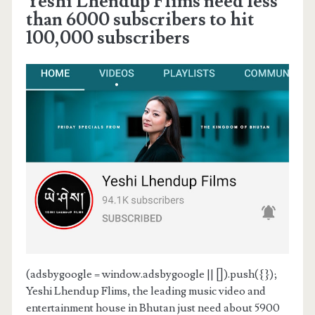
Yeshi Lhendup Flims need less
than 6000 subscribers to hit
100,000 subscribers
(adsbygoogle = window.adsbygoogle || []).push({});
Yeshi Lhendup Flims, the leading music video and
entertainment house in Bhutan just need about 5900