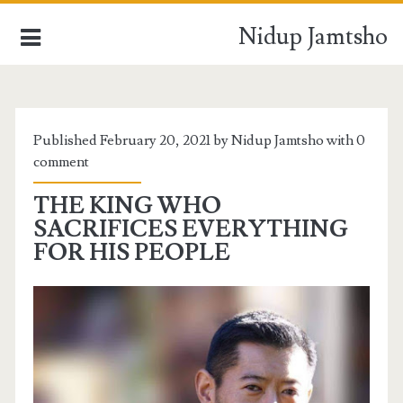
Nidup Jamtsho
HOME
Published February 20, 2021 by Nidup Jamtsho with
0
comment
BLOCKCHAIN TECHNOLOGY
THE KING WHO
DIGITAL VIEWS
SACRIFICES EVERYTHING
FOR HIS PEOPLE
BUSINESS PROMOTIONS
WORLD NEWS
DAYS OF MY LIFE
INSIDE BHUTAN