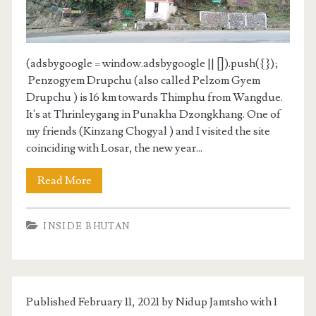
(adsbygoogle = window.adsbygoogle || []).push({});
Penzogyem Drupchu (also called Pelzom Gyem
Drupchu ) is 16 km towards Thimphu from Wangdue.
It's at Thrinleygang in Punakha Dzongkhang. One of
my friends (Kinzang Chogyal ) and I visited the site
coinciding with Losar, the new year...
Read More
INSIDE BHUTAN
Published February 11, 2021 by Nidup Jamtsho with
1