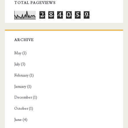
TOTAL PAGEVIEWS
2
8
4
0
5
9
ARCHIVE
May
(1)
July
(3)
February
(1)
January
(1)
December
(1)
October
(1)
June
(4)