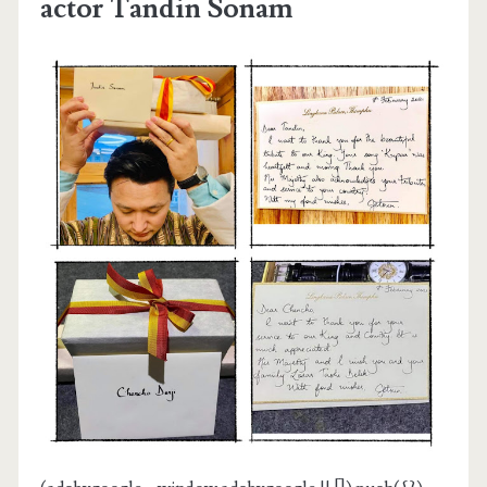
actor Tandin Sonam