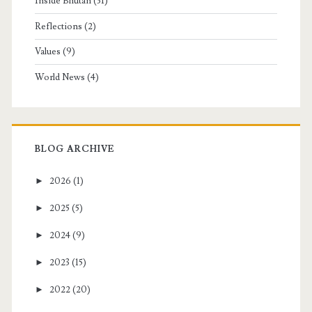
Inside Bhutan
(31)
Reflections
(2)
Values
(9)
World News
(4)
BLOG ARCHIVE
►
2026
(1)
►
2025
(5)
►
2024
(9)
►
2023
(15)
►
2022
(20)