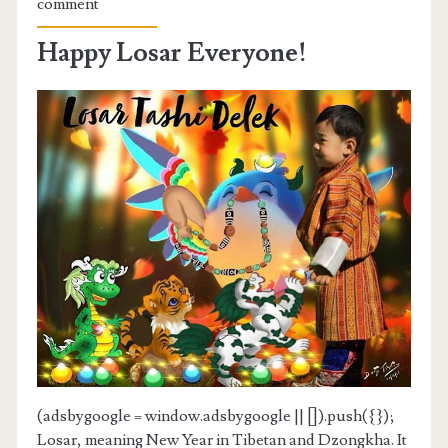
comment
Happy Losar Everyone!
(adsbygoogle = window.adsbygoogle || []).push({});
Losar, meaning New Year in Tibetan and Dzongkha. It