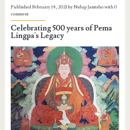
Published February 14, 2021 by Nidup Jamtsho with
0
comment
Celebrating 500 years of Pema
Lingpa's Legacy