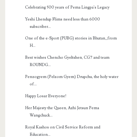
Celebrating 500 years of Pema Lingpa's Legacy
Yeshi Lhendup Flims need less than 6000
subscriber...
One of the e-Sport (PUBG) stories in Bhutan_from
H...
Best wishes Chencho Gyeltshen, CG7 and team
ROUNDG...
Penzogyem (Pelzom Gyem) Drupchu, the holy water
of...
Happy Losar Everyone!
Her Majesty the Queen, Azhi Jetsun Pema
Wangchuck...
Royal Kashos on Civil Service Reform and
Education...