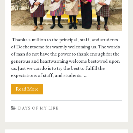
Thanks a million to the principal, staff, and students
of Dechentsemo for warmly welcoming us. The words
of man do not have the power to thank enough for the
generous and heartwarming welcome bestowed upon
us. Just we can do is to try the best to fulfill the
expectations of staff, and students. ...
Read More
DAYS OF MY LIFE