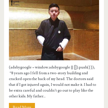
(adsbygoogle = window.adsbygoogle || []).push({});
“8 years ago I fell from a two-story building and
cracked open the back of my head. The doctors said
that if I got injured again, I would not make it. I had to
be extra careful and couldn’t go out to play like the
other kids. My father...
Read More