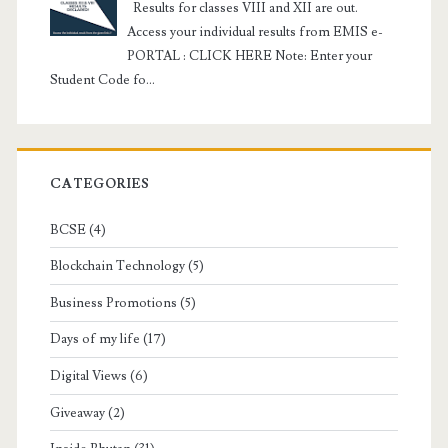
Results for classes VIII and XII are out.
Access your individual results from EMIS e-
PORTAL : CLICK HERE Note: Enter your
Student Code fo...
CATEGORIES
BCSE
(4)
Blockchain Technology
(5)
Business Promotions
(5)
Days of my life
(17)
Digital Views
(6)
Giveaway
(2)