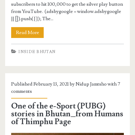
subscribers to hit 100,000 to get the silver play button
from YouTube. (adsbygoogle = window.adsbygoogle
|| []).push({}); The...
Read More
INSIDE BHUTAN
Published February 13, 2021 by Nidup Jamtsho with
7
comments
One of the e-Sport (PUBG)
stories in Bhutan_from Humans
of Thimphu Page