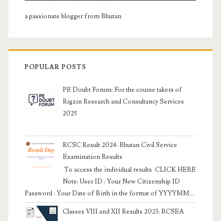
a passionate blogger from Bhutan
POPULAR POSTS
PE Doubt Forum: For the course takers of
Rigzin Research and Consultancy Services
2025
RCSC Result 2024: Bhutan Civil Service
Examination Results
To access the individual results CLICK HERE
Note: User ID : Your New Citizenship ID
Password : Your Date of Birth in the format of YYYYMM...
Classes VIII and XII Results 2023: BCSEA