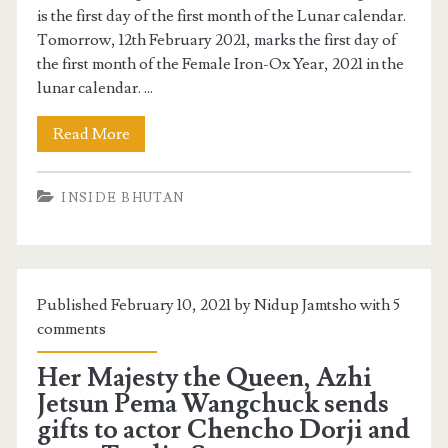
is the first day of the first month of the Lunar calendar.
Tomorrow, 12th February 2021, marks the first day of
the first month of the Female Iron-Ox Year, 2021 in the
lunar calendar. ...
Read More
INSIDE BHUTAN
Published February 10, 2021 by Nidup Jamtsho with
5
comments
Her Majesty the Queen, Azhi
Jetsun Pema Wangchuck sends
gifts to actor Chencho Dorji and