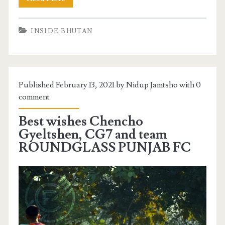
INSIDE BHUTAN
Published February 13, 2021 by Nidup Jamtsho with
0
comment
Best wishes Chencho
Gyeltshen, CG7 and team
ROUNDGLASS PUNJAB FC