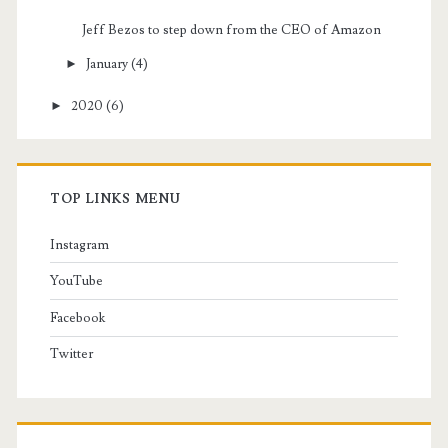
Jeff Bezos to step down from the CEO of Amazon
►
January
(4)
►
2020
(6)
TOP LINKS MENU
Instagram
YouTube
Facebook
Twitter