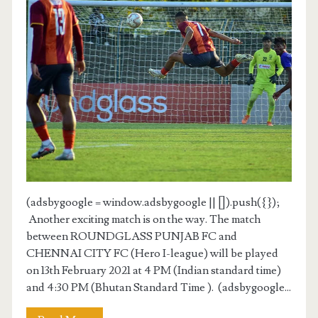
(adsbygoogle = window.adsbygoogle || []).push({});
Another exciting match is on the way. The match
between ROUNDGLASS PUNJAB FC and
CHENNAI CITY FC (Hero I-league) will be played
on 13th February 2021 at 4 PM (Indian standard time)
and 4:30 PM (Bhutan Standard Time ). (adsbygoogle...