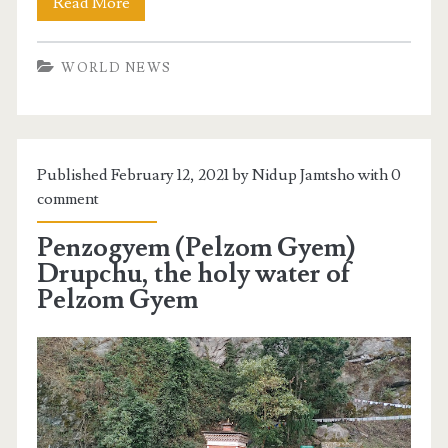
Read More
WORLD NEWS
Published February 12, 2021 by Nidup Jamtsho with
0
comment
Penzogyem (Pelzom Gyem)
Drupchu, the holy water of
Pelzom Gyem