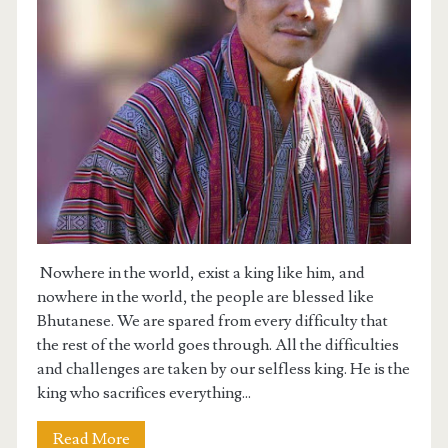
GIVEAWAY
MY YOUTUBE CHANNEL
BCSE 2024 PRACTICE FORUM
Nowhere in the world, exist a king like him, and
nowhere in the world, the people are blessed like
Bhutanese. We are spared from every difficulty that
the rest of the world goes through. All the difficulties
and challenges are taken by our selfless king. He is the
king who sacrifices everything...
Read More