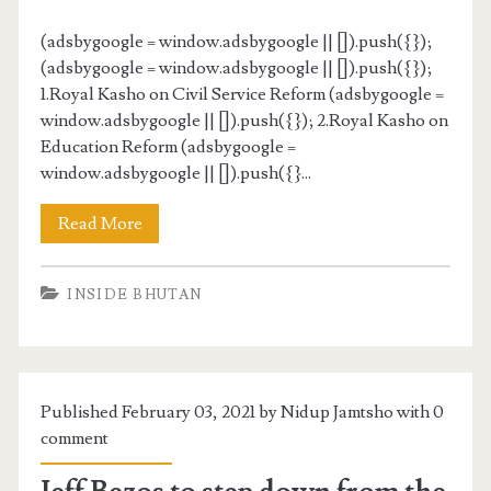
(adsbygoogle = window.adsbygoogle || []).push({});
(adsbygoogle = window.adsbygoogle || []).push({});
1.Royal Kasho on Civil Service Reform (adsbygoogle =
window.adsbygoogle || []).push({}); 2.Royal Kasho on
Education Reform (adsbygoogle =
window.adsbygoogle || []).push({}...
Read More
INSIDE BHUTAN
Published February 03, 2021 by Nidup Jamtsho with
0
comment