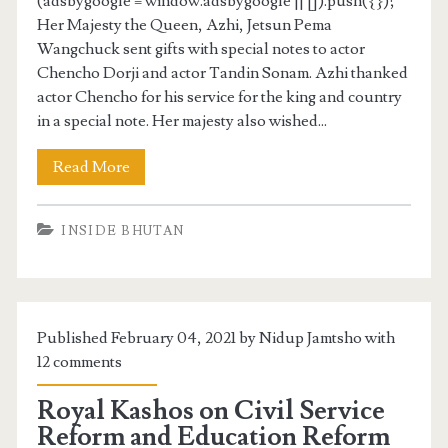
(adsbygoogle = window.adsbygoogle || []).push({});
Her Majesty the Queen, Azhi, Jetsun Pema
Wangchuck sent gifts with special notes to actor
Chencho Dorji and actor Tandin Sonam. Azhi thanked
actor Chencho for his service for the king and country
in a special note. Her majesty also wished...
Read More
INSIDE BHUTAN
Published February 04, 2021 by Nidup Jamtsho with
12 comments
Royal Kashos on Civil Service
Reform and Education Reform