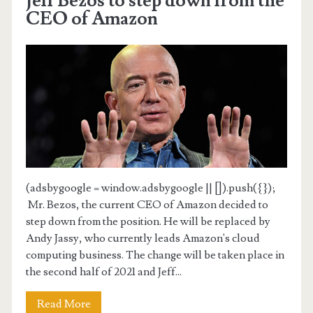
Jeff Bezos to step down from the
CEO of Amazon
(adsbygoogle = window.adsbygoogle || []).push({});
Mr. Bezos, the current CEO of Amazon decided to
step down from the position. He will be replaced by
Andy Jassy, who currently leads Amazon's cloud
computing business. The change will be taken place in
the second half of 2021 and Jeff...
Read More