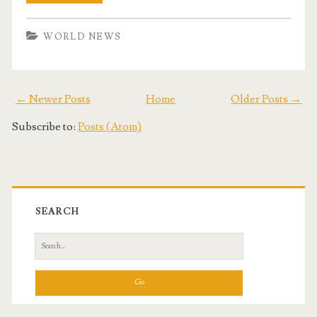
WORLD NEWS
← Newer Posts
Home
Older Posts →
Subscribe to:
Posts (Atom)
SEARCH
S
e
a
r
c