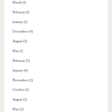
March
(1)
February
(1)
January
(1)
December
(4)
August
(3)
May
(1)
February
(3)
January
(4)
November
(2)
October
(1)
August
(1)
May
(2)