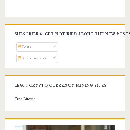
SUBSCRIBE & GET NOTIFIED ABOUT THE NEW POST
Posts
All Comments
LEGIT CRYPTO CURRENCY MINING SITES
Free Bitcoin