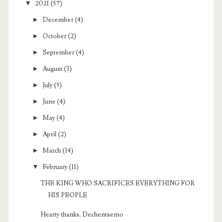
▼
2021
(57)
►
December
(4)
►
October
(2)
►
September
(4)
►
August
(3)
►
July
(5)
►
June
(4)
►
May
(4)
►
April
(2)
►
March
(14)
▼
February
(11)
THE KING WHO SACRIFICES EVERYTHING FOR
HIS PEOPLE
Hearty thanks, Dechentsemo