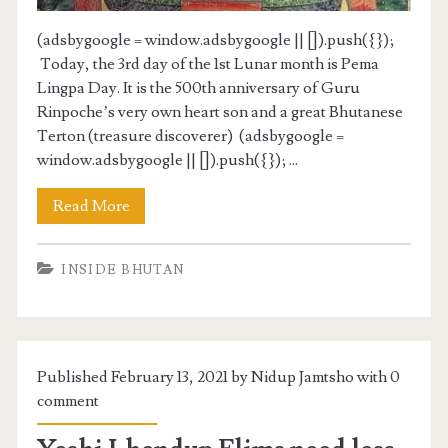
(adsbygoogle = window.adsbygoogle || []).push({});
Today, the 3rd day of the 1st Lunar month is Pema
Lingpa Day. It is the 500th anniversary of Guru
Rinpoche’s very own heart son and a great Bhutanese
Terton (treasure discoverer) (adsbygoogle =
window.adsbygoogle || []).push({}); ...
Read More
INSIDE BHUTAN
Published February 13, 2021 by Nidup Jamtsho with
0
comment