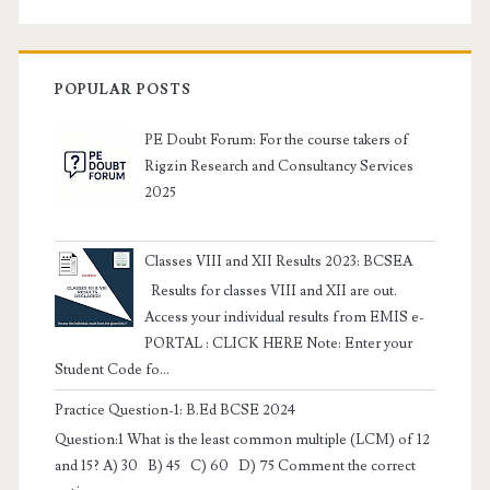
POPULAR POSTS
PE Doubt Forum: For the course takers of
Rigzin Research and Consultancy Services
2025
Classes VIII and XII Results 2023: BCSEA
Results for classes VIII and XII are out.
Access your individual results from EMIS e-
PORTAL : CLICK HERE Note: Enter your
Student Code fo...
Practice Question-1: B.Ed BCSE 2024
Question:1 What is the least common multiple (LCM) of 12
and 15? A) 30 B) 45 C) 60 D) 75 Comment the correct