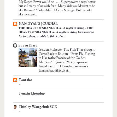
My Super-Power would be......
-
Superpowers doesn’t exist
but still many of us wish for it. Many kids would want to be
like Batman! Spider-Man! Doctor Strange! But I would
like my supe...
NAMGYAL'S JOURNAL
𝐓𝐇𝐄 𝐇𝐄𝐀𝐑𝐓 𝐎𝐅 𝐒𝐇𝐀𝐍𝐆𝐑𝐈𝐋𝐀- 𝐀 𝐦𝐲𝐭𝐡 𝐢𝐧 𝐫𝐢𝐬𝐢𝐧𝐠
-
𝐓𝐇𝐄
𝐇𝐄𝐀𝐑𝐓 𝐎𝐅 𝐒𝐇𝐀𝐍𝐆𝐑𝐈𝐋𝐀- 𝐀 𝐦𝐲𝐭𝐡 𝐢𝐧 𝐫𝐢𝐬𝐢𝐧𝐠 𝙄 𝙬𝙖𝙨 𝙛𝙧𝙤𝙯𝙚𝙣
𝙛𝙤𝙧 𝙩𝙬𝙤 𝙙𝙖𝙮𝙨, 𝙪𝙣𝙖𝙗𝙡𝙚 𝙩𝙤 𝙩𝙝𝙞𝙣𝙠 𝙤𝙛 𝙬...
PaSsu Diary
Golden Mahseer- The Fish That Brought
Terao Back to Bhutan
-
*From Fly-Fishing
in Haa to the Promise of the Golden
Mahseer* In June 2024, my Japanese
friend Sara and I found ourselves in a
familiar but difficult si...
Tantsho
-
Tenzin Lhendup
-
Thinley Wangchuk SCE
-