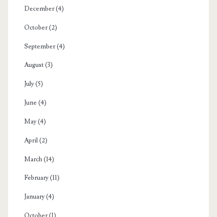
December
(4)
October
(2)
September
(4)
August
(3)
July
(5)
June
(4)
May
(4)
April
(2)
March
(14)
February
(11)
January
(4)
October
(1)