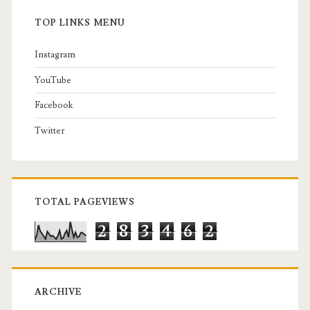
TOP LINKS MENU
Instagram
YouTube
Facebook
Twitter
TOTAL PAGEVIEWS
2
8
3
4
6
2
ARCHIVE