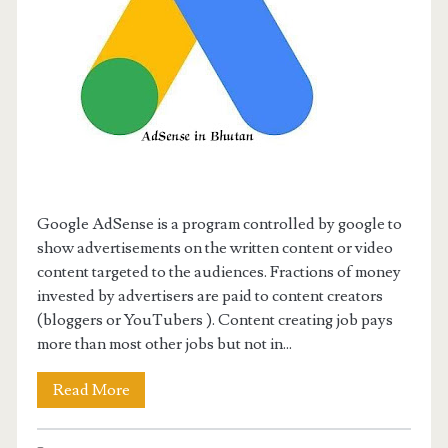
Google AdSense is a program controlled by google to
show advertisements on the written content or video
content targeted to the audiences. Fractions of money
invested by advertisers are paid to content creators
(bloggers or YouTubers ). Content creating job pays
more than most other jobs but not in...
Read More