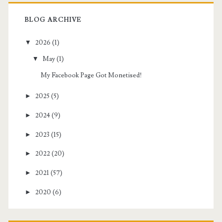
BLOG ARCHIVE
▼
2026
(1)
▼
May
(1)
My Facebook Page Got Monetised!
►
2025
(5)
►
2024
(9)
►
2023
(15)
►
2022
(20)
►
2021
(57)
►
2020
(6)