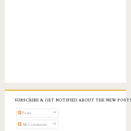
SUBSCRIBE & GET NOTIFIED ABOUT THE NEW POST
Posts
All Comments