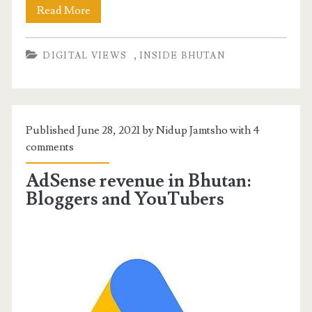
Read More
,
DIGITAL VIEWS
INSIDE BHUTAN
Published June 28, 2021 by Nidup Jamtsho with
4
comments
AdSense revenue in Bhutan:
Bloggers and YouTubers