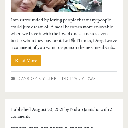
GIVEAWAY
MY YOUTUBE CHANNEL
I am surrounded by loving people that many people
could just dream of. A meal becomes more enjoyable
BCSE 2024 PRACTICE FORUM
when we have it with the loved ones. It tastes even
better when they pay for it. Lol 😆Thanks, Dorji. Leave
a comment, if you want to sponsor the next meal&nb...
Read More
,
DAYS OF MY LIFE
DIGITAL VIEWS
Published August 30, 2021 by Nidup Jamtsho with
2
comments