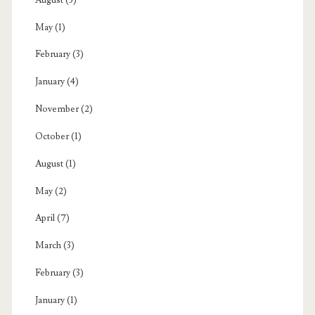
May
(1)
February
(3)
January
(4)
November
(2)
October
(1)
August
(1)
May
(2)
April
(7)
March
(3)
February
(3)
January
(1)