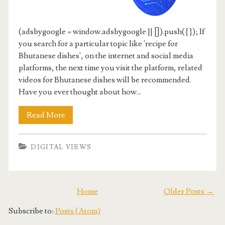
(adsbygoogle = window.adsbygoogle || []).push({}); If
you search for a particular topic like 'recipe for
Bhutanese dishes', on the internet and social media
platforms, the next time you visit the platform, related
videos for Bhutanese dishes will be recommended.
Have you ever thought about how...
Read More
DIGITAL VIEWS
Home
Older Posts →
Subscribe to:
Posts (Atom)