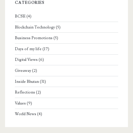
CATEGORIES
BCSE
(4)
Blockchain Technology
(5)
Business Promotions
(5)
Days of my life
(17)
Digital Views
(6)
Giveaway
(2)
Inside Bhutan
(31)
Reflections
(2)
Values
(9)
World News
(4)