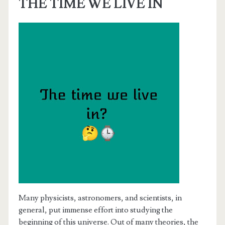
THE TIME WE LIVE IN
Many physicists, astronomers, and scientists, in
general, put immense effort into studying the
beginning of this universe. Out of many theories, the