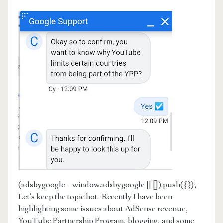
(adsbygoogle = window.adsbygoogle || []).push({});
Let's keep the topic hot. Recently I have been
highlighting some issues about AdSense revenue,
YouTube Partnership Program, blogging, and some