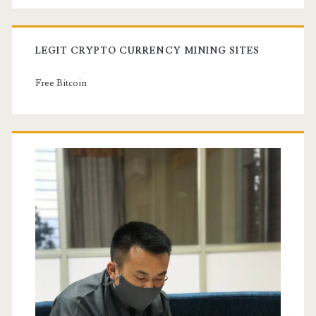
LEGIT CRYPTO CURRENCY MINING SITES
Free Bitcoin