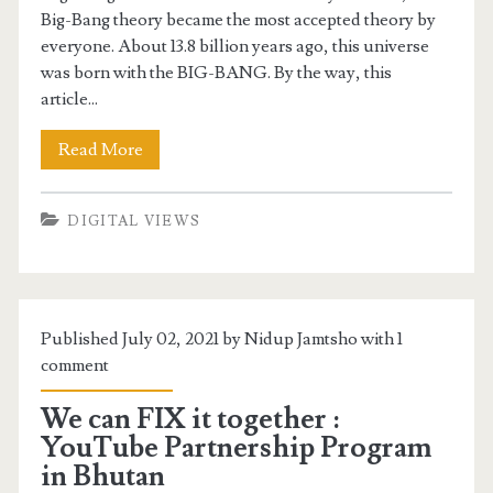
Big-Bang theory became the most accepted theory by
everyone. About 13.8 billion years ago, this universe
was born with the BIG-BANG. By the way, this
article...
Read More
DIGITAL VIEWS
Published July 02, 2021 by Nidup Jamtsho with
1
comment
We can FIX it together :
YouTube Partnership Program
in Bhutan