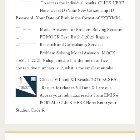
To access the individual results CLICK HERE
Note: User ID : Your New Citizenship ID
Password : Your Date of Birth in the format of YYYYMM...
Model Answers for Problem Solving Section:
PE MOCK Test: Batch-I 2025: Rigzin
Research and Consultancy Services
Problem Solving Model Answers: MOCK
TEST-1, 2025: Nidup Jamtsho 1. If the mean of five
consecutive numbers is 12, what is the smallest numbe...
Classes VIII and XII Results 2023: BCSEA
Results for classes VIII and XII are out.
Access your individual results from EMIS e-
PORTAL : CLICK HERE Note: Enter your
Student Code fo...