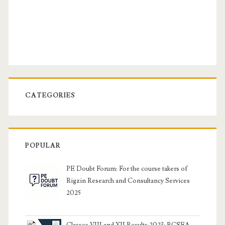
CATEGORIES
POPULAR
PE Doubt Forum: For the course takers of
Rigzin Research and Consultancy Services
2025
Classes VIII and XII Results 2023: BCSEA