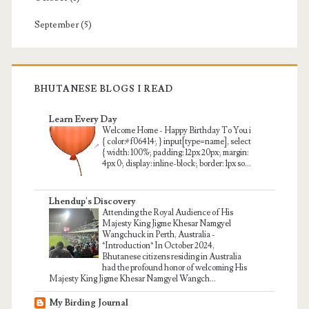
September
(5)
BHUTANESE BLOGS I READ
Learn Every Day
Welcome Home
-
Happy Birthday To You i
{ color:#f06414; } input[type=name], select
{ width: 100%; padding: 12px 20px; margin:
4px 0; display: inline-block; border: 1px so...
Lhendup's Discovery
Attending the Royal Audience of His
Majesty King Jigme Khesar Namgyel
Wangchuck in Perth, Australia
-
*Introduction* In October 2024,
Bhutanese citizens residing in Australia
had the profound honor of welcoming His
Majesty King Jigme Khesar Namgyel Wangch...
My Birding Journal