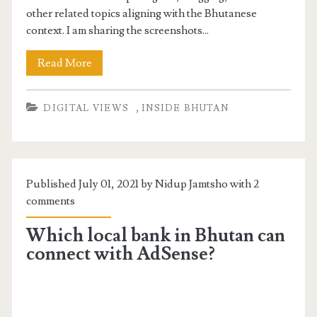
other related topics aligning with the Bhutanese
context. I am sharing the screenshots...
Read More
,
DIGITAL VIEWS
INSIDE BHUTAN
Published July 01, 2021 by Nidup Jamtsho with
2
comments
Which local bank in Bhutan can
connect with AdSense?