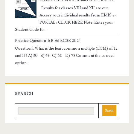
Results for classes VIII and XII are out.
Access your individual results from EMIS e-
PORTAL : CLICK HERE Note: Enter your
Student Code fo...
Practice Question-1: B.Ed BCSE 2024
Question:1 What is the least common multiple (LCM) of 12
and 15? A) 30 B) 45 C) 60 D) 75 Comment the correct
option
SEARCH