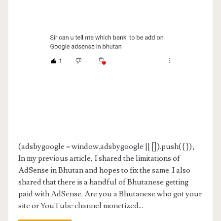
(adsbygoogle = window.adsbygoogle || []).push({});
In my previous article, I shared the limitations of
AdSense in Bhutan and hopes to fix the same. I also
shared that there is a handful of Bhutanese getting
paid with AdSense. Are you a Bhutanese who got your
site or YouTube channel monetized...