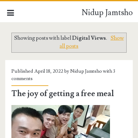
Nidup Jamtsho
Showing posts with label
Digital Views
.
Show
HOME
all posts
BLOCKCHAIN TECHNOLOGY
DIGITAL VIEWS
Published April 18, 2022 by Nidup Jamtsho with
3
comments
BUSINESS PROMOTIONS
The joy of getting a free meal
WORLD NEWS
DAYS OF MY LIFE
INSIDE BHUTAN