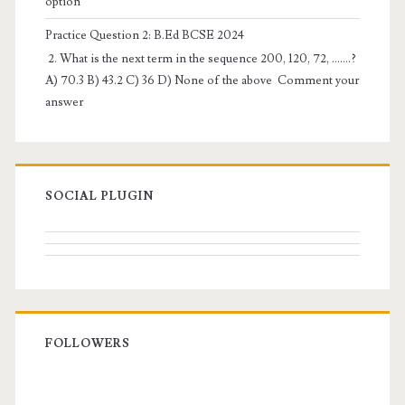
option
Practice Question 2: B.Ed BCSE 2024
2. What is the next term in the sequence 200, 120, 72, …….?
A) 70.3 B) 43.2 C) 36 D) None of the above Comment your
answer
SOCIAL PLUGIN
FOLLOWERS