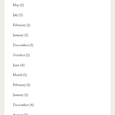
May
(1)
July
(3)
February
(1)
January
(1)
December
(1)
October
(1)
June
(4)
March
(1)
February
(1)
January
(1)
December
(4)
August
(3)