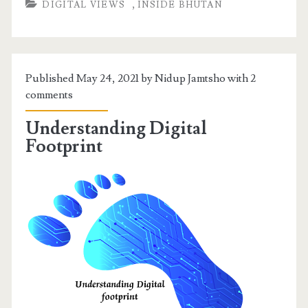
,
DIGITAL VIEWS
INSIDE BHUTAN
Published May 24, 2021 by Nidup Jamtsho with
2
comments
Understanding Digital
Footprint