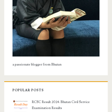
a passionate blogger from Bhutan
POPULAR POSTS
RCSC Result 2024: Bhutan Civil Service
Examination Results